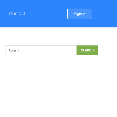
Contact
Signup