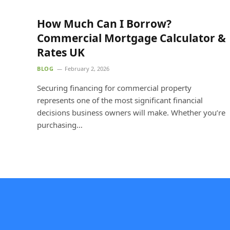
How Much Can I Borrow?
Commercial Mortgage Calculator &
Rates UK
BLOG
February 2, 2026
Securing financing for commercial property
represents one of the most significant financial
decisions business owners will make. Whether you’re
purchasing…