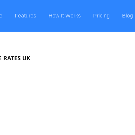
e
Features
How It Works
Pricing
Blog
 RATES UK