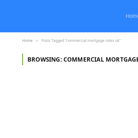
Hom
Home
Posts Tagged "commercial mortgage rates uk"
»
BROWSING:
COMMERCIAL MORTGAGE