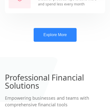
and spend less every month
Explore More
Professional Financial
Solutions
Empowering businesses and teams with
comprehensive financial tools