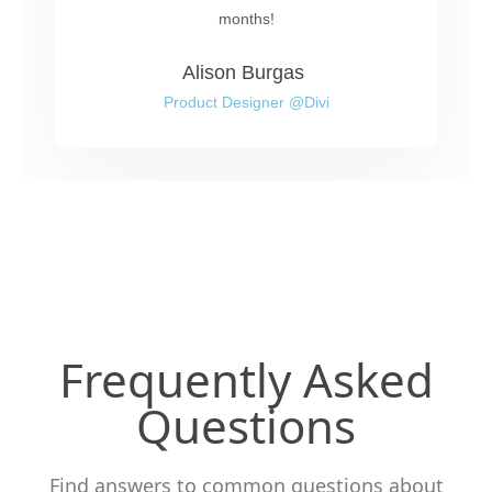
months!
Alison Burgas
Product Designer @Divi
Frequently Asked
Questions
Find answers to common questions about