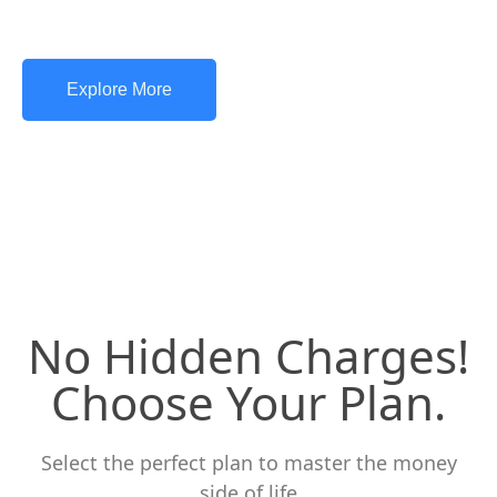
Explore More
No Hidden Charges!
Choose Your Plan.
Select the perfect plan to master the money
side of life