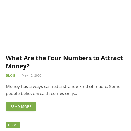
What Are the Four Numbers to Attract
Money?
BLOG
May 13, 2026
Money has always carried a strange kind of magic. Some
people believe wealth comes only…
READ MORE
BLOG