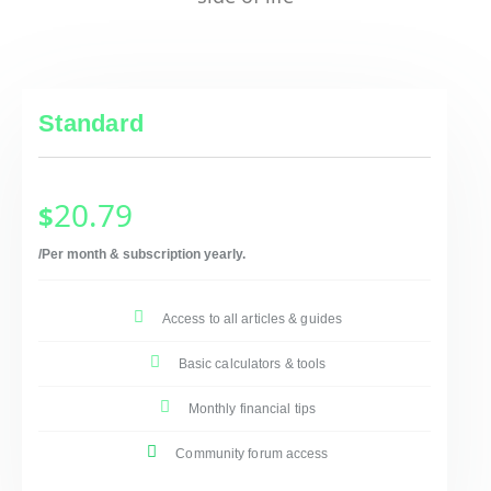
Standard
20.79
$
/Per month & subscription yearly.
Access to all articles & guides
Basic calculators & tools
Monthly financial tips
Community forum access