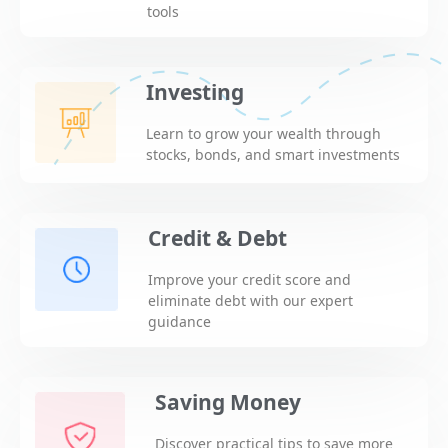
tools
Investing
Learn to grow your wealth through
stocks, bonds, and smart investments
Credit & Debt
Improve your credit score and
eliminate debt with our expert
guidance
Saving Money
Discover practical tips to save more