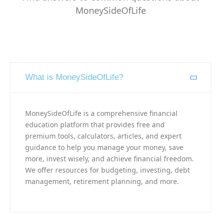
MoneySideOfLife
What is MoneySideOfLife?
MoneySideOfLife is a comprehensive financial
education platform that provides free and
premium tools, calculators, articles, and expert
guidance to help you manage your money, save
more, invest wisely, and achieve financial freedom.
We offer resources for budgeting, investing, debt
management, retirement planning, and more.