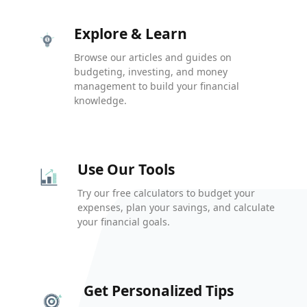
Explore & Learn
Browse our articles and guides on
budgeting, investing, and money
management to build your financial
knowledge.
Use Our Tools
Try our free calculators to budget your
expenses, plan your savings, and calculate
your financial goals.
Get Personalized Tips