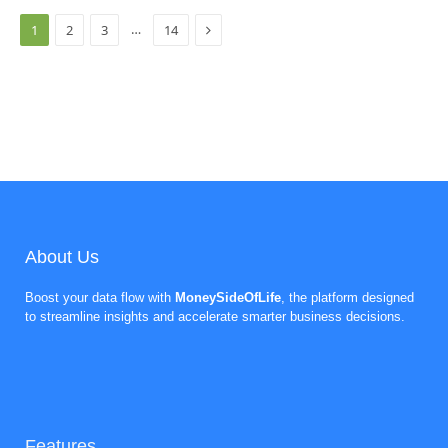
Next
…
1
2
3
14
About Us
Boost your data flow with
MoneySideOfLife
, the platform designed
to streamline insights and accelerate smarter business decisions.
Features