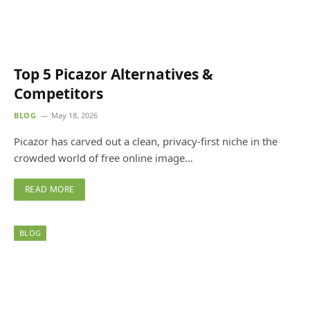
Top 5 Picazor Alternatives &
Competitors
BLOG
May 18, 2026
Picazor has carved out a clean, privacy-first niche in the
crowded world of free online image…
READ MORE
BLOG