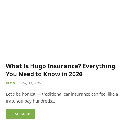
What Is Hugo Insurance? Everything
You Need to Know in 2026
BLOG
May 12, 2026
Let’s be honest — traditional car insurance can feel like a
trap. You pay hundreds…
READ MORE