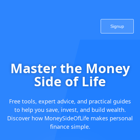
Signup
Master the Money
Side of Life
Free tools, expert advice, and practical guides
to help you save, invest, and build wealth.
Discover how MoneySideOfLife makes personal
finance simple.