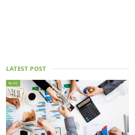
LATEST POST
BLOG