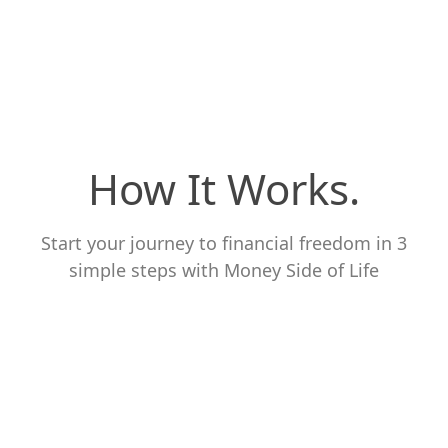
How It Works.
Start your journey to financial freedom in 3
simple steps with Money Side of Life