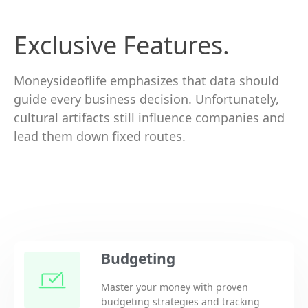
Exclusive Features.
Moneysideoflife emphasizes that data should
guide every business decision. Unfortunately,
cultural artifacts still influence companies and
lead them down fixed routes.
Budgeting
Master your money with proven
budgeting strategies and tracking