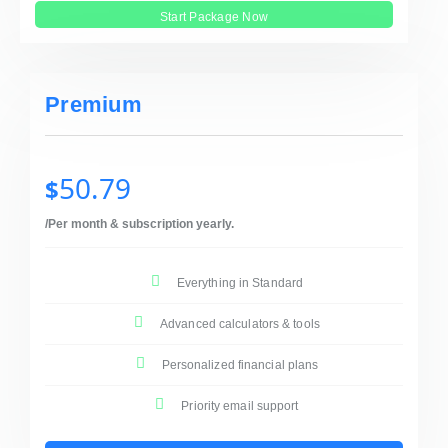
Start Package Now
Premium
50.79
$
/Per month & subscription yearly.
Everything in Standard
Advanced calculators & tools
Personalized financial plans
Priority email support