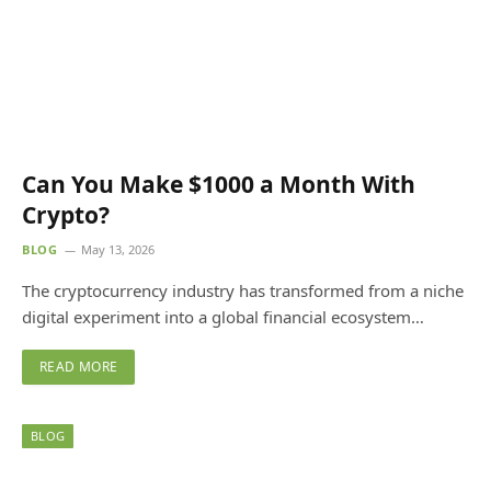
Can You Make $1000 a Month With
Crypto?
BLOG
May 13, 2026
The cryptocurrency industry has transformed from a niche
digital experiment into a global financial ecosystem…
READ MORE
BLOG