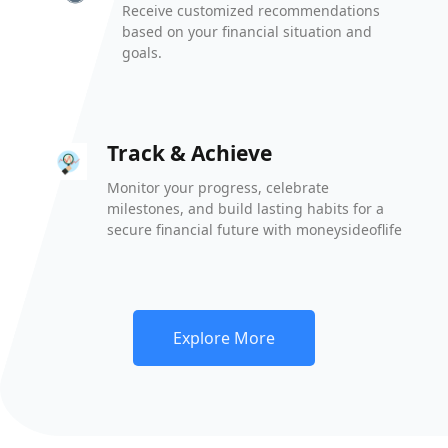
Receive customized recommendations
based on your financial situation and
goals.
Track & Achieve
Monitor your progress, celebrate
milestones, and build lasting habits for a
secure financial future with moneysideoflife
Explore More