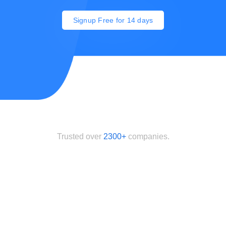
Signup Free for 14 days
Trusted over
2300+
companies.