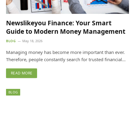
Newslikeyou Finance: Your Smart
Guide to Modern Money Management
BLOG
May 18, 2026
Managing money has become more important than ever.
Therefore, people constantly search for trusted financial…
READ MORE
BLOG