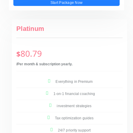
Start Package Now
Platinum
80.79
$
/Per month & subscription yearly.
Everything in Premium
1-on-1 financial coaching
investment strategies
Tax optimization guides
24/7 priority support