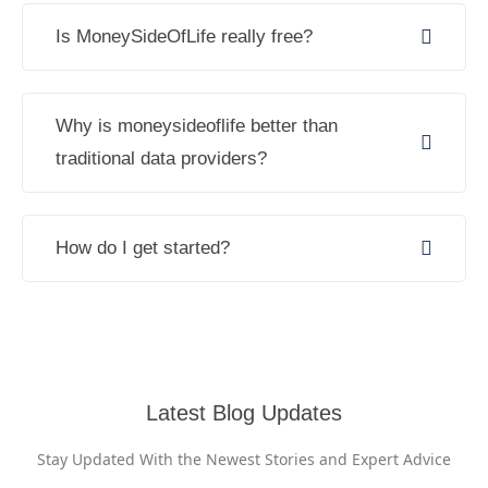
Is MoneySideOfLife really free?
Why is moneysideoflife better than
traditional data providers?
How do I get started?
Latest Blog Updates
Stay Updated With the Newest Stories and Expert Advice