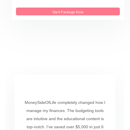
Start Package Now
MoneySideOfLife completely changed how I
manage my finances. The budgeting tools
are intuitive and the educational content is
top-notch. I’ve saved over $5,000 in just 6