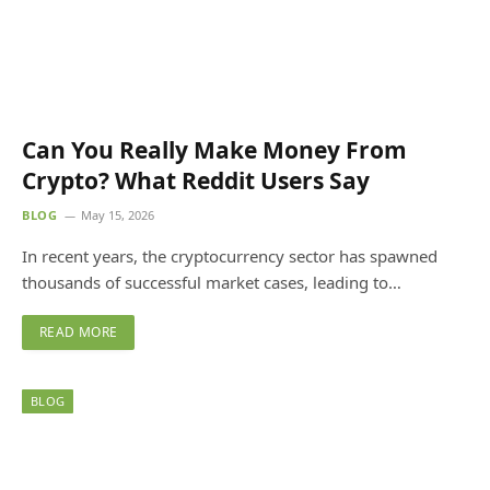
Can You Really Make Money From
Crypto? What Reddit Users Say
BLOG
May 15, 2026
In recent years, the cryptocurrency sector has spawned
thousands of successful market cases, leading to…
READ MORE
BLOG