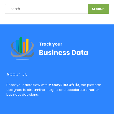
About Us
Boost your data flow with
MoneySideOfLife
, the platform
designed to streamline insights and accelerate smarter
business decisions.