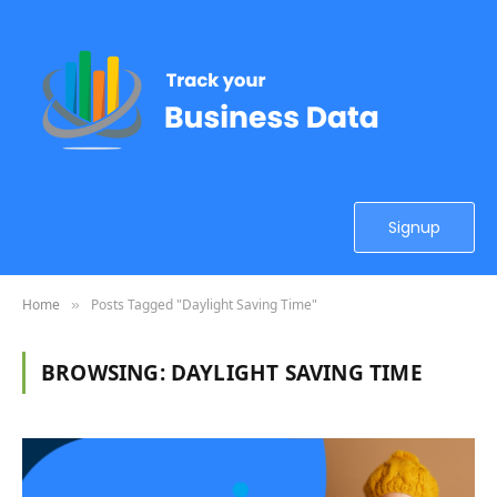
Signup
Home
Posts Tagged "Daylight Saving Time"
»
BROWSING:
DAYLIGHT SAVING TIME