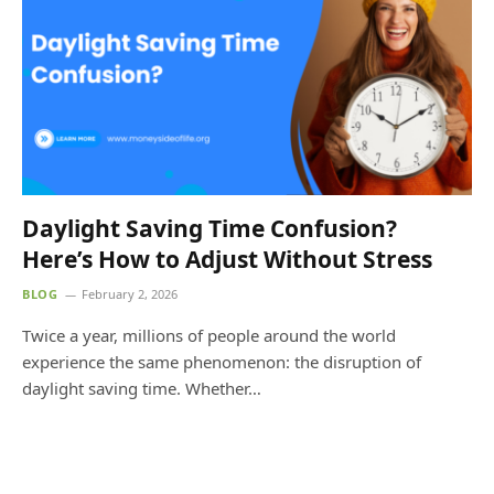
Daylight Saving Time Confusion?
Here’s How to Adjust Without Stress
BLOG
February 2, 2026
Twice a year, millions of people around the world
experience the same phenomenon: the disruption of
daylight saving time. Whether…