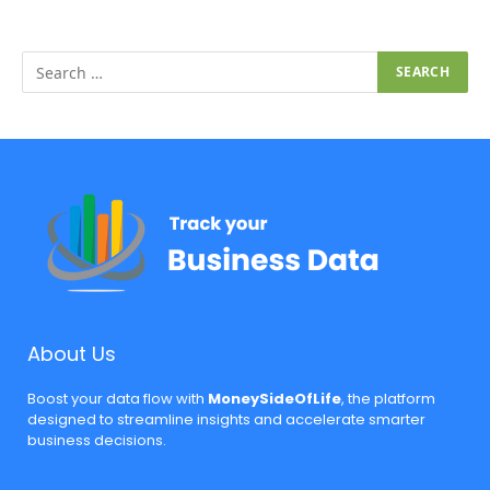
About Us
Boost your data flow with
MoneySideOfLife
, the platform
designed to streamline insights and accelerate smarter
business decisions.