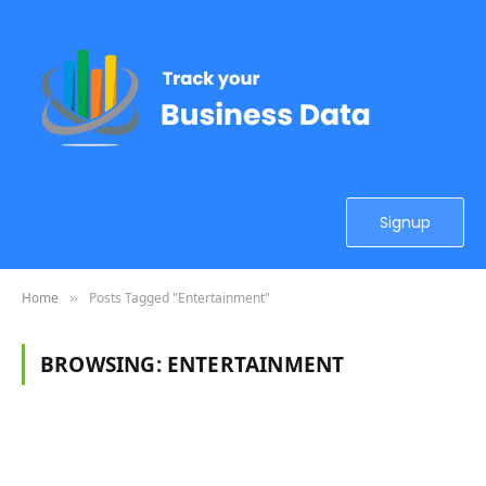
Signup
Home
Posts Tagged "Entertainment"
»
BROWSING:
ENTERTAINMENT