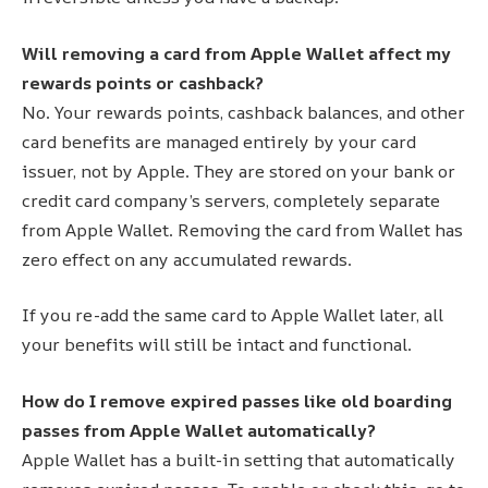
Will removing a card from Apple Wallet affect my
rewards points or cashback?
No. Your rewards points, cashback balances, and other
card benefits are managed entirely by your card
issuer, not by Apple. They are stored on your bank or
credit card company’s servers, completely separate
from Apple Wallet. Removing the card from Wallet has
zero effect on any accumulated rewards.
If you re-add the same card to Apple Wallet later, all
your benefits will still be intact and functional.
How do I remove expired passes like old boarding
passes from Apple Wallet automatically?
Apple Wallet has a built-in setting that automatically