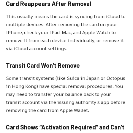
Card Reappears After Removal
This usually means the card is syncing from iCloud to
multiple devices. After removing the card on your
iPhone, check your iPad, Mac, and Apple Watch to
remove it from each device individually, or remove it
via iCloud account settings.
Transit Card Won’t Remove
Some transit systems (like Suica in Japan or Octopus
in Hong Kong) have special removal procedures. You
may need to transfer your balance back to your
transit account via the issuing authority’s app before
removing the card from Apple Wallet.
Card Shows “Activation Required” and Can’t