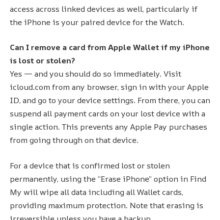
access across linked devices as well, particularly if
the iPhone is your paired device for the Watch.
Can I remove a card from Apple Wallet if my iPhone
is lost or stolen?
Yes — and you should do so immediately. Visit
icloud.com from any browser, sign in with your Apple
ID, and go to your device settings. From there, you can
suspend all payment cards on your lost device with a
single action. This prevents any Apple Pay purchases
from going through on that device.
For a device that is confirmed lost or stolen
permanently, using the “Erase iPhone” option in Find
My will wipe all data including all Wallet cards,
providing maximum protection. Note that erasing is
irreversible unless you have a backup.