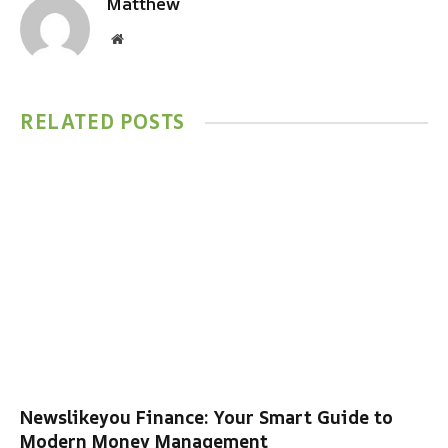
Matthew
Website
RELATED
POSTS
Newslikeyou Finance: Your Smart Guide to
Modern Money Management