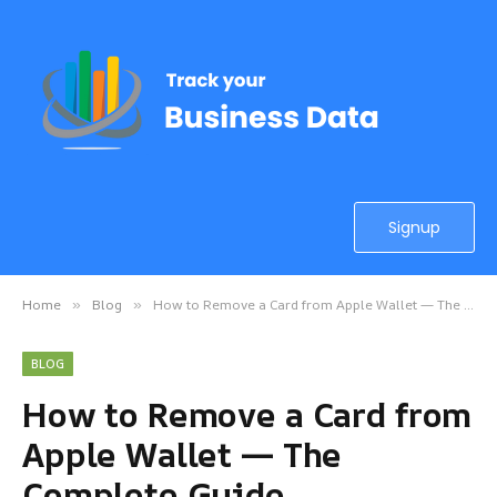
Signup
Home
Blog
How to Remove a Card from Apple Wallet — The Complete Guide
»
»
BLOG
How to Remove a Card from
Apple Wallet — The
Complete Guide