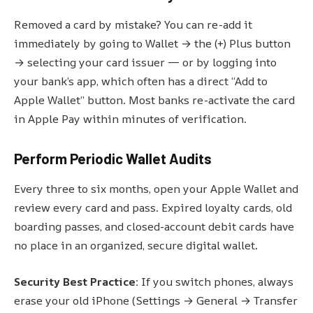
Removed a card by mistake? You can re-add it
immediately by going to Wallet → the (+) Plus button
→ selecting your card issuer — or by logging into
your bank’s app, which often has a direct “Add to
Apple Wallet” button. Most banks re-activate the card
in Apple Pay within minutes of verification.
Perform Periodic Wallet Audits
Every three to six months, open your Apple Wallet and
review every card and pass. Expired loyalty cards, old
boarding passes, and closed-account debit cards have
no place in an organized, secure digital wallet.
Security Best Practice:
If you switch phones, always
erase your old iPhone (Settings → General → Transfer