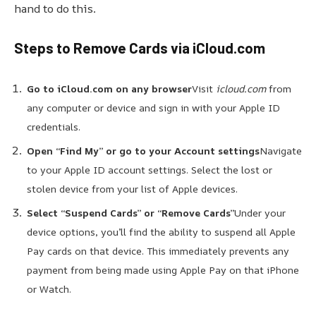
hand to do this.
Steps to Remove Cards via iCloud.com
Go to iCloud.com on any browser
Visit
icloud.com
from
any computer or device and sign in with your Apple ID
credentials.
Open “Find My” or go to your Account settings
Navigate
to your Apple ID account settings. Select the lost or
stolen device from your list of Apple devices.
Select “Suspend Cards” or “Remove Cards”
Under your
device options, you’ll find the ability to suspend all Apple
Pay cards on that device. This immediately prevents any
payment from being made using Apple Pay on that iPhone
or Watch.