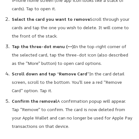
iPhone home screen (the app icon looks like a stack of
cards). Tap to open it.
Select the card you want to remove
Scroll through your
cards and tap the one you wish to delete. It will come to
the front of the stack.
Tap the three-dot menu (•••)
In the top-right corner of
the selected card, tap the three-dot icon (also described
as the “More” button) to open card options.
Scroll down and tap “Remove Card”
In the card detail
screen, scroll to the bottom. You’ll see a red “Remove
Card” option. Tap it.
Confirm the removal
A confirmation popup will appear.
Tap “Remove” to confirm. The card is now deleted from
your Apple Wallet and can no longer be used for Apple Pay
transactions on that device.