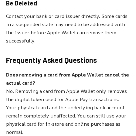
Be Deleted
Contact your bank or card issuer directly. Some cards
in a suspended state may need to be addressed with
the issuer before Apple Wallet can remove them
successfully.
Frequently Asked Questions
Does removing a card from Apple Wallet cancel the
actual card?
No. Removing a card from Apple Wallet only removes
the digital token used for Apple Pay transactions.
Your physical card and the underlying bank account
remain completely unaffected. You can still use your
physical card for in-store and online purchases as
normal.