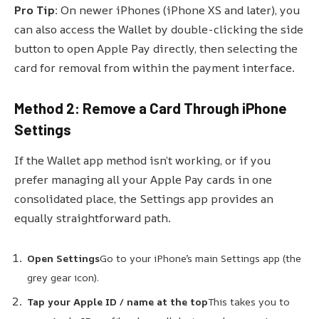
Pro Tip:
On newer iPhones (iPhone XS and later), you
can also access the Wallet by double-clicking the side
button to open Apple Pay directly, then selecting the
card for removal from within the payment interface.
Method 2: Remove a Card Through iPhone
Settings
If the Wallet app method isn’t working, or if you
prefer managing all your Apple Pay cards in one
consolidated place, the Settings app provides an
equally straightforward path.
Open Settings
Go to your iPhone’s main Settings app (the
grey gear icon).
Tap your Apple ID / name at the top
This takes you to