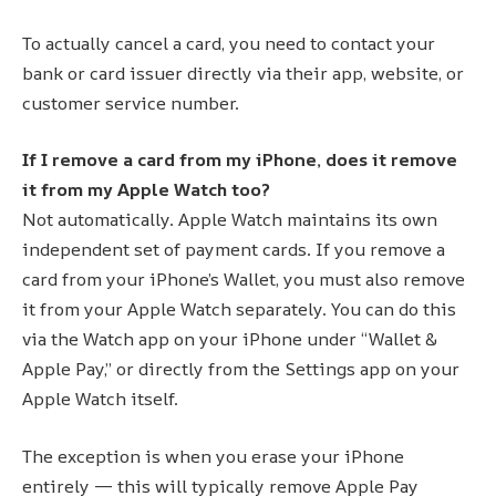
To actually cancel a card, you need to contact your
bank or card issuer directly via their app, website, or
customer service number.
If I remove a card from my iPhone, does it remove
it from my Apple Watch too?
Not automatically. Apple Watch maintains its own
independent set of payment cards. If you remove a
card from your iPhone’s Wallet, you must also remove
it from your Apple Watch separately. You can do this
via the Watch app on your iPhone under “Wallet &
Apple Pay,” or directly from the Settings app on your
Apple Watch itself.
The exception is when you erase your iPhone
entirely — this will typically remove Apple Pay