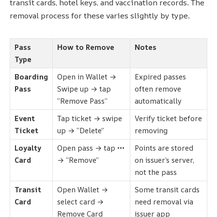
transit cards, hotel keys, and vaccination records. The
removal process for these varies slightly by type.
Pass
How to Remove
Notes
Type
Boarding
Open in Wallet →
Expired passes
Pass
Swipe up → tap
often remove
“Remove Pass”
automatically
Event
Tap ticket → swipe
Verify ticket before
Ticket
up → “Delete”
removing
Loyalty
Open pass → tap •••
Points are stored
Card
→ “Remove”
on issuer’s server,
not the pass
Transit
Open Wallet →
Some transit cards
Card
select card →
need removal via
Remove Card
issuer app