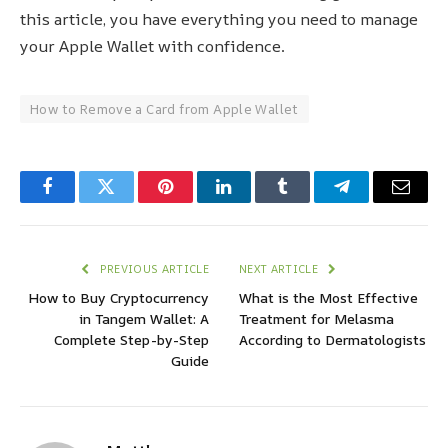
this article, you have everything you need to manage
your Apple Wallet with confidence.
How to Remove a Card from Apple Wallet
Facebook
Twitter
Pinterest
LinkedIn
Tumblr
Telegram
Email
PREVIOUS ARTICLE
NEXT ARTICLE
How to Buy Cryptocurrency
What is the Most Effective
in Tangem Wallet: A
Treatment for Melasma
Complete Step-by-Step
According to Dermatologists
Guide