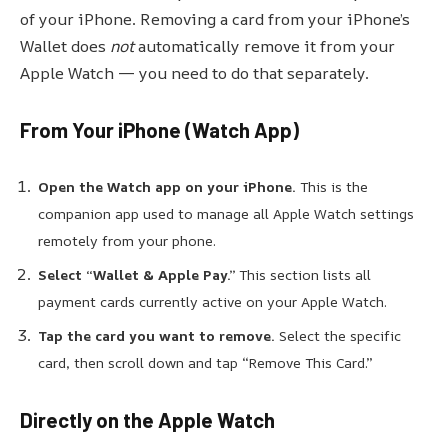
of your iPhone. Removing a card from your iPhone’s
Wallet does
not
automatically remove it from your
Apple Watch — you need to do that separately.
From Your iPhone (Watch App)
Open the Watch app on your
iPhone.
This
is the
companion app used to manage all Apple Watch settings
remotely from your phone.
Select “Wallet & Apple Pay.”
This section lists all
payment cards currently active on your Apple Watch.
Tap the card you want to remove.
Select the specific
card, then scroll down and tap “Remove This Card.”
Directly on the Apple Watch