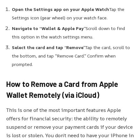
Open the Settings app on your Apple Watch
Tap the
Settings icon (gear wheel) on your watch face.
Navigate to “Wallet & Apple Pay”
Scroll down to find
this option in the watch settings menu.
Select the card and tap “Remove”
Tap the card, scroll to
the bottom, and tap “Remove Card.” Confirm when
prompted.
How to Remove a Card from Apple
Wallet Remotely (via iCloud)
This is one of the most important features Apple
offers for financial security: the ability to remotely
suspend or remove your payment cards if your device
is lost or stolen. You don’t need to have your iPhone in