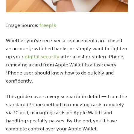
Image Source:
freepik
Whether you’ve received a replacement card, closed
an account, switched banks, or simply want to tighten
up your
digital security
after a lost or stolen iPhone,
removing a card from Apple Wallet is a task every
iPhone user should know how to do quickly and
confidently.
This guide covers every scenario in detail — from the
standard iPhone method to removing cards remotely
via iCloud, managing cards on Apple Watch, and
handling specialty passes. By the end, you’ll have
complete control over your Apple Wallet.