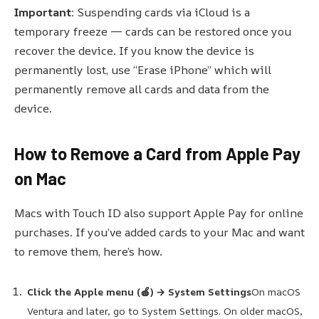
Important:
Suspending cards via iCloud is a
temporary freeze — cards can be restored once you
recover the device. If you know the device is
permanently lost, use “Erase iPhone” which will
permanently remove all cards and data from the
device.
How to Remove a Card from Apple Pay
on Mac
Macs with Touch ID also support Apple Pay for online
purchases. If you’ve added cards to your Mac and want
to remove them, here’s how.
Click the Apple menu (🍎) → System Settings
On macOS
Ventura and later, go to System Settings. On older macOS,