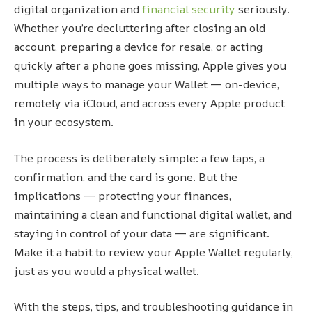
digital organization and
financial security
seriously.
Whether you’re decluttering after closing an old
account, preparing a device for resale, or acting
quickly after a phone goes missing, Apple gives you
multiple ways to manage your Wallet — on-device,
remotely via iCloud, and across every Apple product
in your ecosystem.
The process is deliberately simple: a few taps, a
confirmation, and the card is gone. But the
implications — protecting your finances,
maintaining a clean and functional digital wallet, and
staying in control of your data — are significant.
Make it a habit to review your Apple Wallet regularly,
just as you would a physical wallet.
With the steps, tips, and troubleshooting guidance in