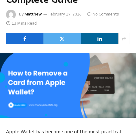
By
Matthew
February 17, 2026
No Comments
13 Mins Read
Apple Wallet has become one of the most practical