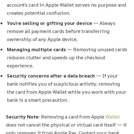
account’s card in Apple Wallet serves no purpose and
creates potential confusion.
You’re selling or gifting your device
— Always
remove all payment cards before transferring
ownership of any Apple device.
Managing multiple cards
— Removing unused cards
reduces clutter and speeds up the checkout
experience.
Security concerns after a data breach
— If your
bank notifies you of suspicious activity, removing
the card from Apple Wallet while you work with your
bank is a smart precaution.
Security Note:
Removing a card from Apple
Wallet
does not cancel the physical or virtual card itself — it
only removes it from Apple Pay. Contact your bank