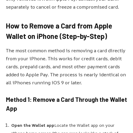
separately to cancel or freeze a compromised card.
How to Remove a Card from Apple
Wallet on iPhone (Step-by-Step)
The most common method is removing a card directly
from your iPhone. This works for credit cards, debit
cards, prepaid cards, and most other payment cards
added to Apple Pay. The process is nearly identical on
all iPhones running iOS 9 or later.
Method 1: Remove a Card Through the Wallet
App
Open the Wallet app
Locate the Wallet app on your