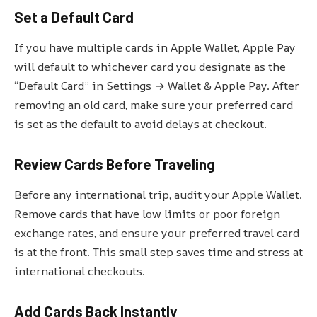
Set a Default Card
If you have multiple cards in Apple Wallet, Apple Pay
will default to whichever card you designate as the
“Default Card” in Settings → Wallet & Apple Pay. After
removing an old card, make sure your preferred card
is set as the default to avoid delays at checkout.
Review Cards Before Traveling
Before any international trip, audit your Apple Wallet.
Remove cards that have low limits or poor foreign
exchange rates, and ensure your preferred travel card
is at the front. This small step saves time and stress at
international checkouts.
Add Cards Back Instantly