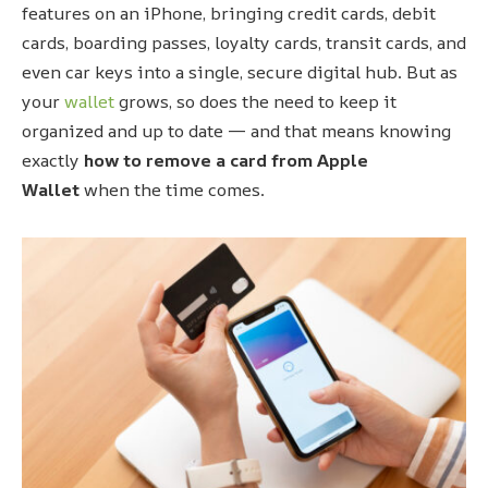
features on an iPhone, bringing credit cards, debit
cards, boarding passes, loyalty cards, transit cards, and
even car keys into a single, secure digital hub. But as
your
wallet
grows, so does the need to keep it
organized and up to date — and that means knowing
exactly
how to remove a card from Apple
Wallet
when the time comes.