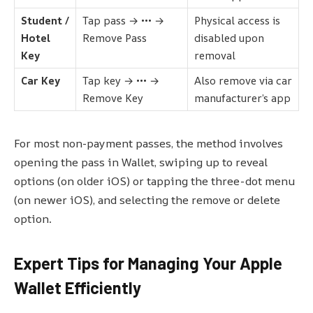
Student /
Tap pass → ••• →
Physical access is
Hotel
Remove Pass
disabled upon
Key
removal
Car Key
Tap key → ••• →
Also remove via car
Remove Key
manufacturer’s app
For most non-payment passes, the method involves
opening the pass in Wallet, swiping up to reveal
options (on older iOS) or tapping the three-dot menu
(on newer iOS), and selecting the remove or delete
option.
Expert Tips for Managing Your Apple
Wallet Efficiently