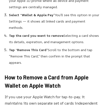
your Apple ID profile where all device and payment
settings are centrally managed.
Select “Wallet & Apple Pay”
You’ll see this option in your
Settings — it shows all linked cards and payment
methods.
Tap the card you want to remove
Selecting a card shows
its details, expiration, and management options.
Tap “Remove This Card”
Scroll to the bottom and tap
“Remove This Card,” then confirm in the prompt that
appears.
How to Remove a Card from Apple
Wallet on Apple Watch
If you use your Apple Watch for tap-to-pay, it
maintains its own separate set of cards independent