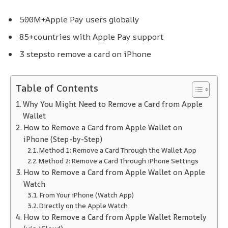
500M+
Apple Pay users globally
85+
countries with Apple Pay support
3 steps
to remove a card on iPhone
Table of Contents
Why You Might Need to Remove a Card from Apple
Wallet
How to Remove a Card from Apple Wallet on
iPhone (Step-by-Step)
Method 1: Remove a Card Through the Wallet App
Method 2: Remove a Card Through iPhone Settings
How to Remove a Card from Apple Wallet on Apple
Watch
From Your iPhone (Watch App)
Directly on the Apple Watch
How to Remove a Card from Apple Wallet Remotely