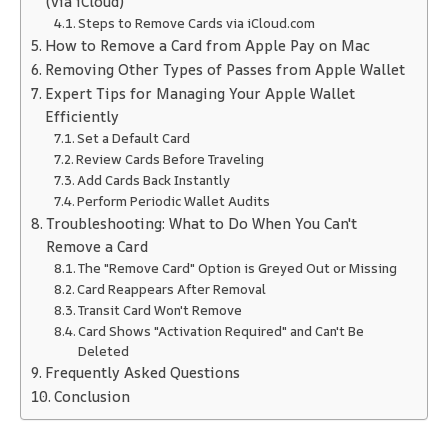
(via iCloud)
Steps to Remove Cards via iCloud.com
How to Remove a Card from Apple Pay on Mac
Removing Other Types of Passes from Apple Wallet
Expert Tips for Managing Your Apple Wallet
Efficiently
Set a Default Card
Review Cards Before Traveling
Add Cards Back Instantly
Perform Periodic Wallet Audits
Troubleshooting: What to Do When You Can't
Remove a Card
The "Remove Card" Option is Greyed Out or Missing
Card Reappears After Removal
Transit Card Won't Remove
Card Shows "Activation Required" and Can't Be
Deleted
Frequently Asked Questions
Conclusion