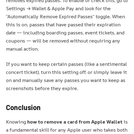
removes expired passes. To enable or check this, go to
Settings → Wallet & Apple Pay and look for the
“Automatically Remove Expired Passes” toggle. When
this is on, passes that have passed their expiration
date — including boarding passes, event tickets, and
coupons — will be removed without requiring any
manual action.
If you want to keep certain passes (like a sentimental
concert ticket), turn this setting off, or simply leave it
on and manually save any passes you want to keep as
screenshots before they expire.
Conclusion
Knowing
how to remove a card from Apple Wallet
is
a fundamental skill for any Apple user who takes both