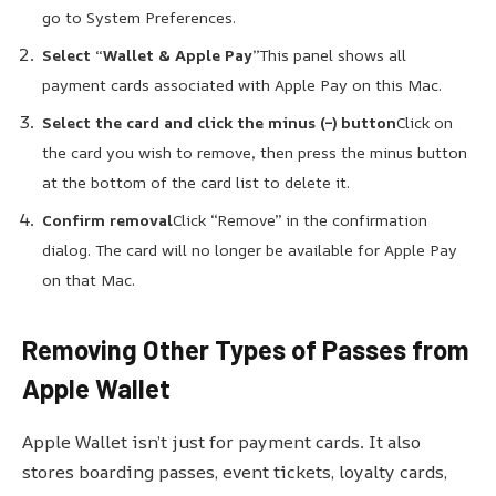
go to System Preferences.
Select “Wallet & Apple Pay”
This panel shows all
payment cards associated with Apple Pay on this Mac.
Select the card and click the minus (–) button
Click on
the card you wish to remove, then press the minus button
at the bottom of the card list to delete it.
Confirm removal
Click “Remove” in the confirmation
dialog. The card will no longer be available for Apple Pay
on that Mac.
Removing Other Types of Passes from
Apple Wallet
Apple Wallet isn’t just for payment cards. It also
stores boarding passes, event tickets, loyalty cards,