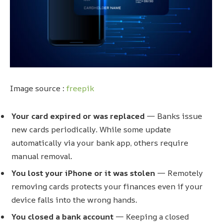
Image source :
freepik
Your card expired or was replaced
— Banks issue
new cards periodically. While some update
automatically via your bank app, others require
manual removal.
You lost your iPhone or it was stolen
— Remotely
removing cards protects your finances even if your
device falls into the wrong hands.
You closed a bank account
— Keeping a closed