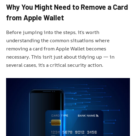
Why You Might Need to Remove a Card
from Apple Wallet
Before jumping into the steps, it’s worth
understanding the common situations where
removing a card from Apple Wallet becomes
necessary. This isn’t just about tidying up — in
several cases, it’s a critical security action.