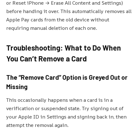
or Reset iPhone → Erase All Content and Settings)
before handing it over. This automatically removes all
Apple Pay cards from the old device without
requiring manual deletion of each one.
Troubleshooting: What to Do When
You Can’t Remove a Card
The “Remove Card” Option is Greyed Out or
Missing
This occasionally happens when a card is in a
verification or suspended state. Try signing out of
your Apple ID in Settings and signing back in, then
attempt the removal again.