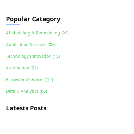
Popular Category
AI Modeling & Remodeling (20)
Application Services (08)
Technology Innovation (15)
Automation (22)
Ecosystem Services (12)
Data & Analytics (06)
Latests Posts