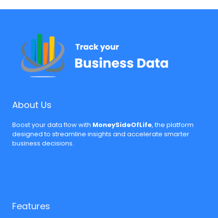
About Us
Boost your data flow with
MoneySideOfLife
, the platform
designed to streamline insights and accelerate smarter
business decisions.
Features