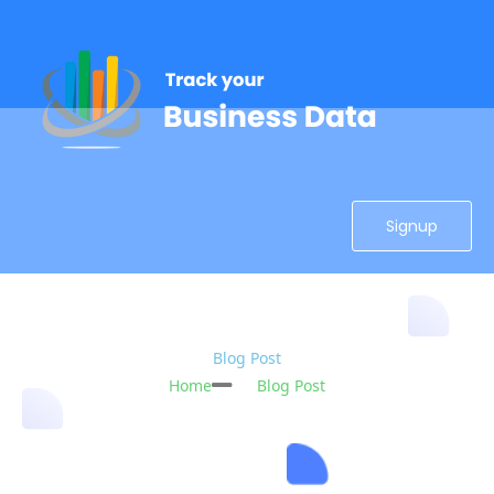
Signup
Blog Post
Home
Blog Post