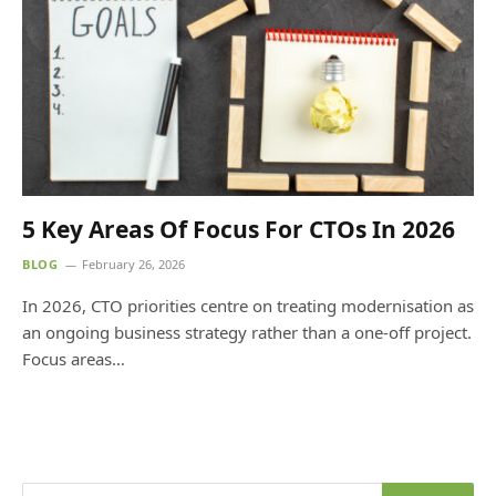
5 Key Areas Of Focus For CTOs In 2026
BLOG
February 26, 2026
In 2026, CTO priorities centre on treating modernisation as
an ongoing business strategy rather than a one-off project.
Focus areas…