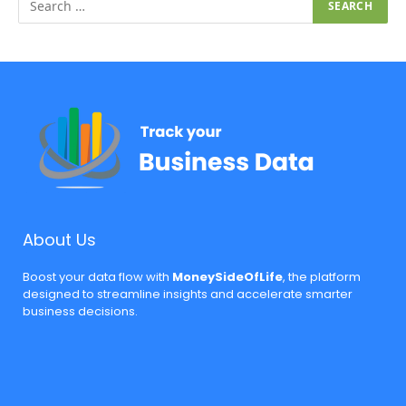
About Us
Boost your data flow with
MoneySideOfLife
, the platform
designed to streamline insights and accelerate smarter
business decisions.