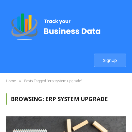
Signup
Home
Posts Tagged "erp system upgrade"
»
BROWSING:
ERP SYSTEM UPGRADE